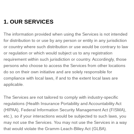
1. OUR SERVICES
The information provided when using the Services is not intended
for distribution to or use by any person or entity in any jurisdiction
or country where such distribution or use would be contrary to law
or regulation or which would subject us to any registration
requirement within such jurisdiction or country. Accordingly, those
persons who choose to access the Services from other locations
do so on their own initiative and are solely responsible for
compliance with local laws, if and to the extent local laws are
applicable.
The Services are not tailored to comply with industry-specific
regulations (Health Insurance Portability and Accountability Act
(HIPAA), Federal Information Security Management Act (FISMA),
etc.), so if your interactions would be subjected to such laws, you
may not use the Services. You may not use the Services in a way
that would violate the Gramm-Leach-Bliley Act (GLBA).