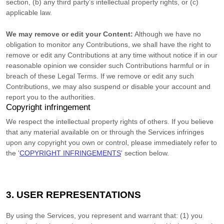
section, (b) any third party’s intellectual property rights, or (c)
applicable law.
We may remove or edit your Content:
Although we have no
obligation to monitor any Contributions, we shall have the right to
remove or edit any Contributions at any time without notice if in our
reasonable opinion we consider such Contributions harmful or in
breach of these Legal Terms. If we remove or edit any such
Contributions, we may also suspend or disable your account and
report you to the authorities.
Copyright infringement
We respect the intellectual property rights of others. If you believe
that any material available on or through the Services infringes
upon any copyright you own or control, please immediately refer to
the
'
COPYRIGHT INFRINGEMENTS
'
section below.
3. USER REPRESENTATIONS
By using the Services, you represent and warrant that:
(
1
) you