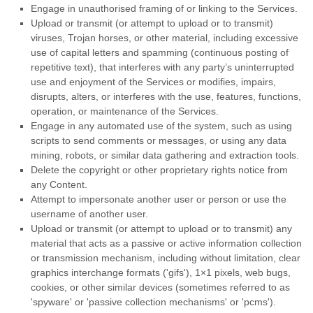
Engage in
unauthorised
framing of or linking to the Services.
Upload or transmit (or attempt to upload or to transmit)
viruses, Trojan horses, or other material, including excessive
use of capital letters and spamming (continuous posting of
repetitive text), that interferes with any party’s uninterrupted
use and enjoyment of the Services or modifies, impairs,
disrupts, alters, or interferes with the use, features, functions,
operation, or maintenance of the Services.
Engage in any automated use of the system, such as using
scripts to send comments or messages, or using any data
mining, robots, or similar data gathering and extraction tools.
Delete the copyright or other proprietary rights notice from
any Content.
Attempt to impersonate another user or person or use the
username of another user.
Upload or transmit (or attempt to upload or to transmit) any
material that acts as a passive or active information collection
or transmission mechanism, including without limitation, clear
graphics interchange formats (
'gifs'
), 1×1 pixels, web bugs,
cookies, or other similar devices (sometimes referred to as
'spyware' or 'passive collection mechanisms' or 'pcms'
).