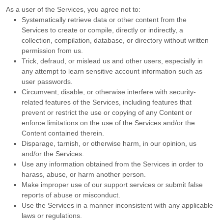
As a user of the Services, you agree not to:
Systematically retrieve data or other content from the
Services to create or compile, directly or indirectly, a
collection, compilation, database, or directory without written
permission from us.
Trick, defraud, or mislead us and other users, especially in
any attempt to learn sensitive account information such as
user passwords.
Circumvent, disable, or otherwise interfere with security-
related features of the Services, including features that
prevent or restrict the use or copying of any Content or
enforce limitations on the use of the Services and/or the
Content contained therein.
Disparage, tarnish, or otherwise harm, in our opinion, us
and/or the Services.
Use any information obtained from the Services in order to
harass, abuse, or harm another person.
Make improper use of our support services or submit false
reports of abuse or misconduct.
Use the Services in a manner inconsistent with any applicable
laws or regulations.