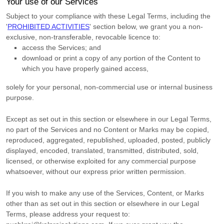
Your use of our Services
Subject to your compliance with these Legal Terms, including the
'
PROHIBITED ACTIVITIES
'
section below, we grant you a non-
exclusive, non-transferable, revocable
licence
to:
access the Services; and
download or print a copy of any portion of the Content to
which you have properly gained access,
solely for your
personal, non-commercial use or internal business
purpose
.
Except as set out in this section or elsewhere in our Legal Terms,
no part of the Services and no Content or Marks may be copied,
reproduced, aggregated, republished, uploaded, posted, publicly
displayed, encoded, translated, transmitted, distributed, sold,
licensed, or otherwise exploited for any commercial purpose
whatsoever, without our express prior written permission.
If you wish to make any use of the Services, Content, or Marks
other than as set out in this section or elsewhere in our Legal
Terms, please address your request to: