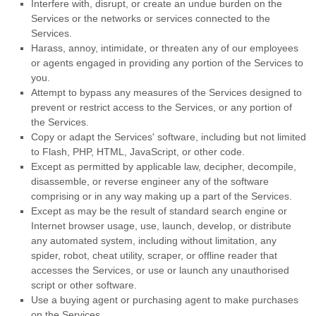
Interfere with, disrupt, or create an undue burden on the
Services or the networks or services connected to the
Services.
Harass, annoy, intimidate, or threaten any of our employees
or agents engaged in providing any portion of the Services to
you.
Attempt to bypass any measures of the Services designed to
prevent or restrict access to the Services, or any portion of
the Services.
Copy or adapt the Services' software, including but not limited
to Flash, PHP, HTML, JavaScript, or other code.
Except as permitted by applicable law, decipher, decompile,
disassemble, or reverse engineer any of the software
comprising or in any way making up a part of the Services.
Except as may be the result of standard search engine or
Internet browser usage, use, launch, develop, or distribute
any automated system, including without limitation, any
spider, robot, cheat utility, scraper, or offline reader that
accesses the Services, or use or launch any
unauthorised
script or other software.
Use a buying agent or purchasing agent to make purchases
on the Services.