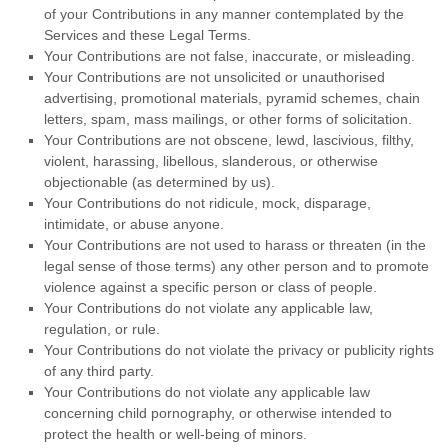
of your Contributions in any manner contemplated by the
Services and these Legal Terms.
Your Contributions are not false, inaccurate, or misleading.
Your Contributions are not unsolicited or
unauthorised
advertising, promotional materials, pyramid schemes, chain
letters, spam, mass mailings, or other forms of solicitation.
Your Contributions are not obscene, lewd, lascivious, filthy,
violent, harassing,
libellous
, slanderous, or otherwise
objectionable (as determined by us).
Your Contributions do not ridicule, mock, disparage,
intimidate, or abuse anyone.
Your Contributions are not used to harass or threaten (in the
legal sense of those terms) any other person and to promote
violence against a specific person or class of people.
Your Contributions do not violate any applicable law,
regulation, or rule.
Your Contributions do not violate the privacy or publicity rights
of any third party.
Your Contributions do not violate any applicable law
concerning child pornography, or otherwise intended to
protect the health or well-being of minors.