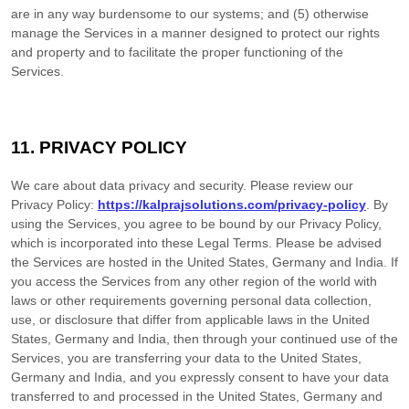
are in any way burdensome to our systems; and (5) otherwise
manage the Services in a manner designed to protect our rights
and property and to facilitate the proper functioning of the
Services.
11. PRIVACY POLICY
We care about data privacy and security. Please review our
Privacy Policy:
https://kalprajsolutions.com/privacy-policy
. By
using the Services, you agree to be bound by our Privacy Policy,
which is incorporated into these Legal Terms. Please be advised
the Services are hosted in
the
United States
,
Germany
and
India
. If
you access the Services from any other region of the world with
laws or other requirements governing personal data collection,
use, or disclosure that differ from applicable laws in
the
United
States
,
Germany
and
India
, then through your continued use of the
Services, you are transferring your data to
the
United States
,
Germany
and
India
, and you expressly consent to have your data
transferred to and processed in
the
United States
,
Germany
and