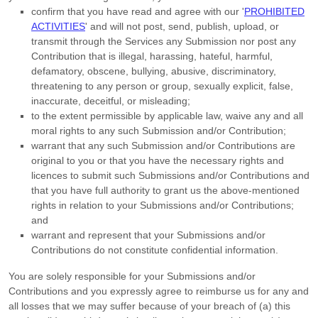
confirm that you have read and agree with our
'
PROHIBITED
ACTIVITIES
'
and will not post, send, publish, upload, or
transmit through the Services any Submission
nor post any
Contribution
that is illegal, harassing, hateful, harmful,
defamatory, obscene, bullying, abusive, discriminatory,
threatening to any person or group, sexually explicit, false,
inaccurate, deceitful, or misleading;
to the extent permissible by applicable law, waive any and all
moral rights to any such Submission
and/or Contribution
;
warrant that any such Submission
and/or Contributions
are
original to you or that you have the necessary rights and
licences
to submit such Submissions
and/or Contributions
and
that you have full authority to grant us the above-mentioned
rights in relation to your Submissions
and/or Contributions
;
and
warrant and represent that your Submissions
and/or
Contributions
do not constitute confidential information.
You are solely responsible for your Submissions
and/or
Contributions
and you expressly agree to reimburse us for any and
all losses that we may suffer because of your breach of (a) this