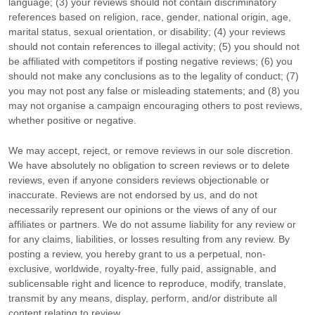
language; (3) your reviews should not contain discriminatory
references based on religion, race, gender, national origin, age,
marital status, sexual orientation, or disability; (4) your reviews
should not contain references to illegal activity; (5) you should not
be affiliated with competitors if posting negative reviews; (6) you
should not make any conclusions as to the legality of conduct; (7)
you may not post any false or misleading statements; and (8) you
may not
organise
a campaign encouraging others to post reviews,
whether positive or negative.
We may accept, reject, or remove reviews in our sole discretion.
We have absolutely no obligation to screen reviews or to delete
reviews, even if anyone considers reviews objectionable or
inaccurate. Reviews are not endorsed by us, and do not
necessarily represent our opinions or the views of any of our
affiliates or partners. We do not assume liability for any review or
for any claims, liabilities, or losses resulting from any review. By
posting a review, you hereby grant to us a perpetual, non-
exclusive, worldwide, royalty-free, fully paid, assignable, and
sublicensable right and
licence
to reproduce, modify, translate,
transmit by any means, display, perform, and/or distribute all
content relating to review.