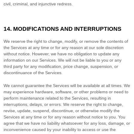
civil, criminal, and injunctive redress.
14. MODIFICATIONS AND INTERRUPTIONS
We reserve the right to change, modify, or remove the contents of
the Services at any time or for any reason at our sole discretion
without notice. However, we have no obligation to update any
information on our Services.
We will not be liable to you or any
third party for any modification, price change, suspension, or
discontinuance of the Services.
We cannot guarantee the Services will be available at all times. We
may experience hardware, software, or other problems or need to
perform maintenance related to the Services, resulting in
interruptions, delays, or errors. We reserve the right to change,
revise, update, suspend, discontinue, or otherwise modify the
Services at any time or for any reason without notice to you. You
agree that we have no liability whatsoever for any loss, damage, or
inconvenience caused by your inability to access or use the