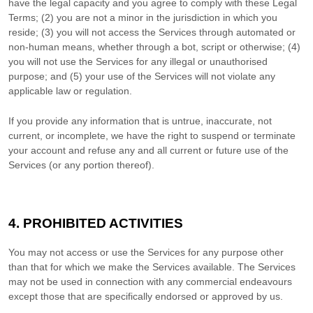
have the legal capacity and you agree to comply with these Legal
Terms;
(
2
) you are not a minor in the jurisdiction in which you
reside
; (
3
) you will not access the Services through automated or
non-human means, whether through a bot, script or otherwise; (
4
)
you will not use the Services for any illegal or
unauthorised
purpose; and (
5
) your use of the Services will not violate any
applicable law or regulation.
If you provide any information that is untrue, inaccurate, not
current, or incomplete, we have the right to suspend or terminate
your account and refuse any and all current or future use of the
Services (or any portion thereof).
4. PROHIBITED ACTIVITIES
You may not access or use the Services for any purpose other
than that for which we make the Services available. The Services
may not be used in connection with any commercial
endeavours
except those that are specifically endorsed or approved by us.