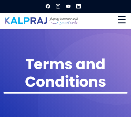
☰
Terms and
Conditions