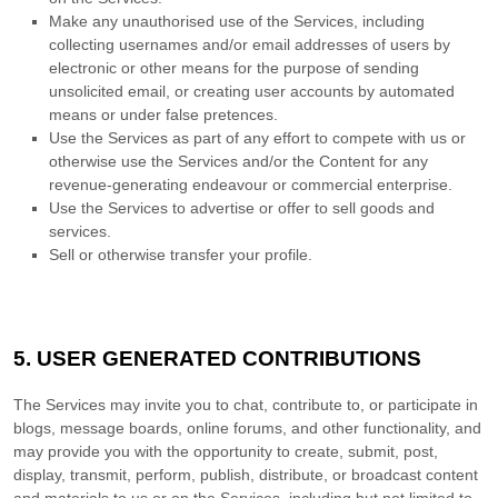
Make any
unauthorised
use of the Services, including
collecting usernames and/or email addresses of users by
electronic or other means for the purpose of sending
unsolicited email, or creating user accounts by automated
means or under false
pretences
.
Use the Services as part of any effort to compete with us or
otherwise use the Services and/or the Content for any
revenue-generating
endeavour
or commercial enterprise.
Use the Services to advertise or offer to sell goods and
services.
Sell or otherwise transfer your profile.
5. USER GENERATED CONTRIBUTIONS
The Services may invite you to chat, contribute to, or participate in
blogs, message boards, online forums, and other functionality, and
may provide you with the opportunity to create, submit, post,
display, transmit, perform, publish, distribute, or broadcast content