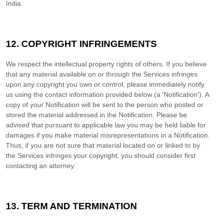
India
.
12. COPYRIGHT INFRINGEMENTS
We respect the intellectual property rights of others. If you believe
that any material available on or through the Services infringes
upon any copyright you own or control, please immediately notify
us using the contact information provided below (a
'Notification'
). A
copy of your Notification will be sent to the person who posted or
stored the material addressed in the Notification. Please be
advised that pursuant to applicable law you may be held liable for
damages if you make material misrepresentations in a Notification.
Thus, if you are not sure that material located on or linked to by
the Services infringes your copyright, you should consider first
contacting an attorney.
13. TERM AND TERMINATION