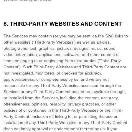
8. THIRD-PARTY WEBSITES AND CONTENT
The Services may contain (or you may be sent via the
Site
) links to
other websites (
'Third-Party Websites'
) as well as articles,
photographs, text, graphics, pictures, designs, music, sound,
video, information, applications, software, and other content or
items belonging to or originating from third parties (
'Third-Party
Content'
). Such
Third-Party
Websites and
Third-Party
Content are
not investigated, monitored, or checked for accuracy,
appropriateness, or completeness by us, and we are not
responsible for any Third-Party Websites accessed through the
Services or any
Third-Party
Content posted on, available through,
or installed from the Services, including the content, accuracy,
offensiveness, opinions, reliability, privacy practices, or other
policies of or contained in the
Third-Party
Websites or the
Third-
Party
Content. Inclusion of, linking to, or permitting the use or
installation of any
Third-Party
Websites or any
Third-Party
Content
does not imply approval or endorsement thereof by us. If you