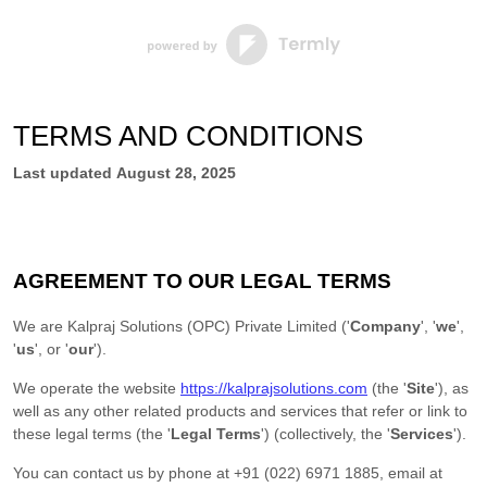
TERMS AND CONDITIONS
Last updated
August 28, 2025
AGREEMENT TO OUR LEGAL TERMS
We are
Kalpraj Solutions (OPC) Private Limited
(
'
Company
', '
we
',
'
us
', or '
our
'
)
.
We operate
the website
https://kalprajsolutions.com
(the
'
Site
'
)
, as
well as any other related products and services that refer or link to
these legal terms (the
'
Legal Terms
'
) (collectively, the
'
Services
'
).
You can contact us by
phone at
+91 (022) 6971 1885
, email at