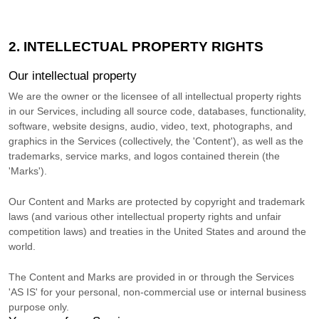
2. INTELLECTUAL PROPERTY RIGHTS
Our intellectual property
We are the owner or the licensee of all intellectual property rights
in our Services, including all source code, databases, functionality,
software, website designs, audio, video, text, photographs, and
graphics in the Services (collectively, the
'Content'
), as well as the
trademarks, service marks, and logos contained therein (the
'Marks'
).
Our Content and Marks are protected by copyright and trademark
laws (and various other intellectual property rights and unfair
competition laws) and treaties
in the United States and
around the
world.
The Content and Marks are provided in or through the Services
'AS IS'
for your
personal, non-commercial use or internal business
purpose
only.