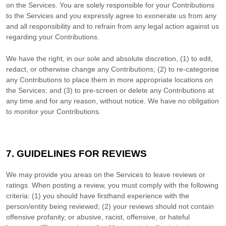
on the Services. You are solely responsible for your Contributions
to the Services and you expressly agree to exonerate us from any
and all responsibility and to refrain from any legal action against us
regarding your Contributions.
We have the right, in our sole and absolute discretion, (1) to edit,
redact, or otherwise change any Contributions; (2) to
re-categorise
any Contributions to place them in more appropriate locations on
the Services; and (3) to pre-screen or delete any Contributions at
any time and for any reason, without notice. We have no obligation
to monitor your Contributions.
7. GUIDELINES FOR REVIEWS
We may provide you areas on the Services to leave reviews or
ratings. When posting a review, you must comply with the following
criteria: (1) you should have firsthand experience with the
person/entity being reviewed; (2) your reviews should not contain
offensive profanity, or abusive, racist, offensive, or hateful