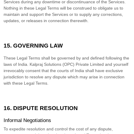
Services during any downtime or discontinuance of the Services.
Nothing in these Legal Terms will be construed to obligate us to
maintain and support the Services or to supply any corrections,
updates, or releases in connection therewith.
15. GOVERNING LAW
These Legal Terms shall be governed by and defined following the
laws of
India
.
Kalpraj Solutions (OPC) Private Limited
and yourself
irrevocably consent that the courts of
India
shall have exclusive
jurisdiction to resolve any dispute which may arise in connection
with these Legal Terms.
16. DISPUTE RESOLUTION
Informal Negotiations
To expedite resolution and control the cost of any dispute,