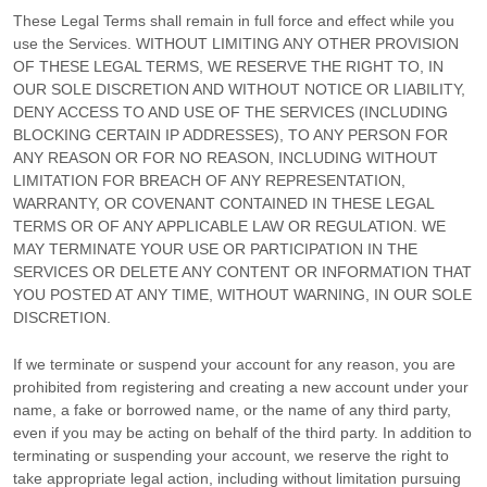
These Legal Terms shall remain in full force and effect while you
use the Services. WITHOUT LIMITING ANY OTHER PROVISION
OF THESE LEGAL TERMS, WE RESERVE THE RIGHT TO, IN
OUR SOLE DISCRETION AND WITHOUT NOTICE OR LIABILITY,
DENY ACCESS TO AND USE OF THE SERVICES (INCLUDING
BLOCKING CERTAIN IP ADDRESSES), TO ANY PERSON FOR
ANY REASON OR FOR NO REASON, INCLUDING WITHOUT
LIMITATION FOR BREACH OF ANY REPRESENTATION,
WARRANTY, OR COVENANT CONTAINED IN THESE LEGAL
TERMS OR OF ANY APPLICABLE LAW OR REGULATION. WE
MAY TERMINATE YOUR USE OR PARTICIPATION IN THE
SERVICES OR DELETE
ANY CONTENT OR INFORMATION THAT
YOU POSTED AT ANY TIME, WITHOUT WARNING, IN OUR SOLE
DISCRETION.
If we terminate or suspend your account for any reason, you are
prohibited from registering and creating a new account under your
name, a fake or borrowed name, or the name of any third party,
even if you may be acting on behalf of the third party. In addition to
terminating or suspending your account, we reserve the right to
take appropriate legal action, including without limitation pursuing