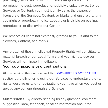
pushkraj@kalprajsolutions.com
. If we ever grant you the
permission to post, reproduce, or publicly display any part of our
Services or Content, you must identify us as the owners or
licensors of the Services, Content, or Marks and ensure that any
copyright or proprietary notice appears or is visible on posting,
reproducing, or displaying our Content.
We reserve all rights not expressly granted to you in and to the
Services, Content, and Marks.
Any breach of these Intellectual Property Rights will constitute a
material breach of our Legal Terms and your right to use our
Services will terminate immediately.
Your submissions
and contributions
Please review this section and the
'
PROHIBITED ACTIVITIES
'
section carefully prior to using our Services to understand the (a)
rights you give us and (b) obligations you have when you post or
upload any content through the Services.
Submissions:
By directly sending us any question, comment,
suggestion, idea, feedback, or other information about the