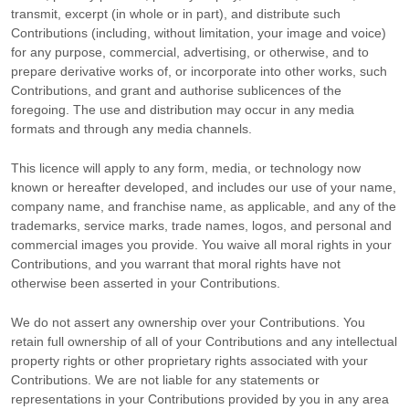
transmit, excerpt (in whole or in part), and distribute such
Contributions (including, without limitation, your image and voice)
for any purpose, commercial, advertising, or otherwise, and to
prepare derivative works of, or incorporate into other works, such
Contributions, and grant and
authorise sublicences
of the
foregoing. The use and distribution may occur in any media
formats and through any media channels.
This
licence
will apply to any form, media, or technology now
known or hereafter developed, and includes our use of your name,
company name, and franchise name, as applicable, and any of the
trademarks, service marks, trade names, logos, and personal and
commercial images you provide. You waive all moral rights in your
Contributions, and you warrant that moral rights have not
otherwise been asserted in your Contributions.
We do not assert any ownership over your Contributions. You
retain full ownership of all of your Contributions and any intellectual
property rights or other proprietary rights associated with your
Contributions. We are not liable for any statements or
representations in your Contributions provided by you in any area