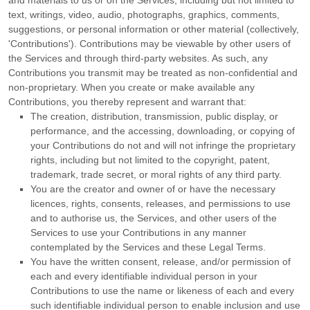
and materials to us or on the Services, including but not limited to
text, writings, video, audio, photographs, graphics, comments,
suggestions, or personal information or other material (collectively,
'Contributions'
). Contributions may be viewable by other users of
the Services and through third-party websites. As such, any
Contributions you transmit may be treated as non-confidential and
non-proprietary. When you create or make available any
Contributions, you thereby represent and warrant that:
The creation, distribution, transmission, public display, or
performance, and the accessing, downloading, or copying of
your Contributions do not and will not infringe the proprietary
rights, including but not limited to the copyright, patent,
trademark, trade secret, or moral rights of any third party.
You are the creator and owner of or have the necessary
licences
, rights, consents, releases, and permissions to use
and to
authorise
us, the Services, and other users of the
Services to use your Contributions in any manner
contemplated by the Services and these Legal Terms.
You have the written consent, release, and/or permission of
each and every identifiable individual person in your
Contributions to use the name or likeness of each and every
such identifiable individual person to enable inclusion and use