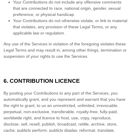
Your Contributions do not include any offensive comments
that are connected to race, national origin, gender, sexual
preference, or physical handicap.
Your Contributions do not otherwise violate, or link to material
that violates, any provision of these Legal Terms, or any
applicable law or regulation.
Any use of the Services in violation of the foregoing violates these
Legal Terms and may result in, among other things, termination or
suspension of your rights to use the Services.
6. CONTRIBUTION
LICENCE
By posting your Contributions to any part of the Services
, you
automatically grant, and you represent and warrant that you have
the right to grant, to us an unrestricted, unlimited, irrevocable,
perpetual, non-exclusive, transferable, royalty-free, fully-paid,
worldwide right, and
licence
to host, use, copy, reproduce,
disclose, sell, resell, publish, broadcast, retitle, archive, store,
cache, publicly perform, publicly display, reformat, translate,