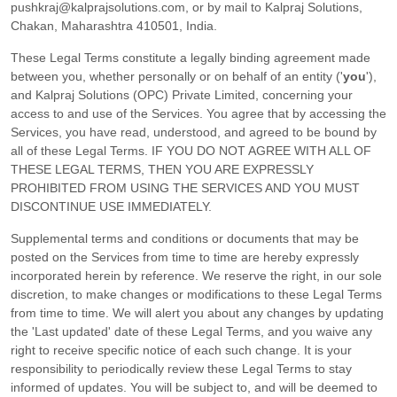
pushkraj@kalprajsolutions.com
,
or by mail to
Kalpraj Solutions
,
Chakan
,
Maharashtra
410501
,
India
.
These Legal Terms constitute a legally binding agreement made
between you, whether personally or on behalf of an entity (
'
y
ou
'
),
and
Kalpraj Solutions (OPC) Private Limited
, concerning your
access to and use of the Services. You agree that by accessing the
Services, you have read, understood, and agreed to be bound by
all of these Legal Terms. IF YOU DO NOT AGREE WITH ALL OF
THESE LEGAL TERMS, THEN YOU ARE EXPRESSLY
PROHIBITED FROM USING THE SERVICES AND YOU MUST
DISCONTINUE USE IMMEDIATELY.
Supplemental terms and conditions or documents that may be
posted on the Services from time to time are hereby expressly
incorporated herein by reference. We reserve the right, in our sole
discretion, to make changes or modifications to these Legal Terms
from time to time
. We will alert you about any changes by updating
the
'Last updated'
date of these Legal Terms, and you waive any
right to receive specific notice of each such change. It is your
responsibility to periodically review these Legal Terms to stay
informed of updates. You will be subject to, and will be deemed to