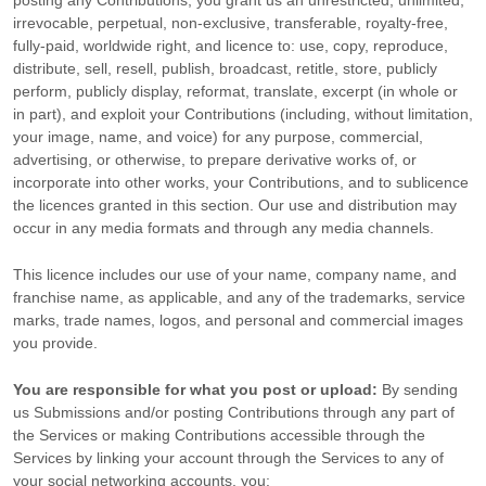
posting any Contributions, you grant us an unrestricted, unlimited,
irrevocable, perpetual, non-exclusive, transferable, royalty-free,
fully-paid, worldwide right, and
licence
to: use, copy, reproduce,
distribute, sell, resell, publish, broadcast, retitle, store, publicly
perform, publicly display, reformat, translate, excerpt (in whole or
in part), and exploit your Contributions (including, without limitation,
your image, name, and voice) for any purpose, commercial,
advertising, or otherwise, to prepare derivative works of, or
incorporate into other works, your Contributions, and to
sublicence
the licences
granted in this section. Our use and distribution may
occur in any media formats and through any media channels.
This
licence
includes our use of your name, company name, and
franchise name, as applicable, and any of the trademarks, service
marks, trade names, logos, and personal and commercial images
you provide.
You are responsible for what you post or upload:
By sending
us Submissions
and/or posting Contributions
through any part of
the Services
or making Contributions accessible through the
Services by linking your account through the Services to any of
your social networking accounts,
you: