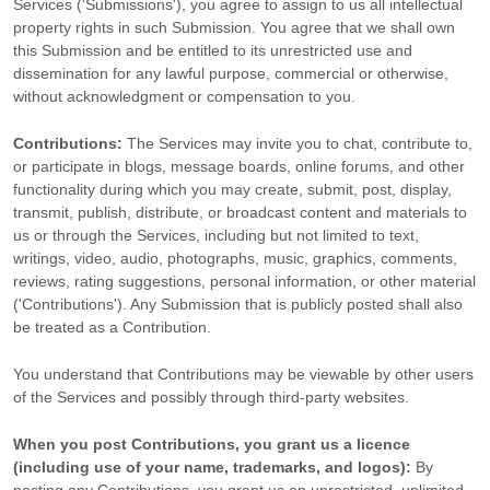
Services (
'Submissions'
), you agree to assign to us all intellectual
property rights in such Submission. You agree that we shall own
this Submission and be entitled to its unrestricted use and
dissemination for any lawful purpose, commercial or otherwise,
without acknowledgment or compensation to you.
Contributions:
The Services may invite you to chat, contribute to,
or participate in blogs, message boards, online forums, and other
functionality during which you may create, submit, post, display,
transmit, publish, distribute, or broadcast content and materials to
us or through the Services, including but not limited to text,
writings, video, audio, photographs, music, graphics, comments,
reviews, rating suggestions, personal information, or other material
(
'Contributions'
). Any Submission that is publicly posted shall also
be treated as a Contribution.
You understand that Contributions may be viewable by other users
of the Services
and possibly through third-party websites
.
When you post Contributions, you grant us a
licence
(including use of your name, trademarks, and logos):
By