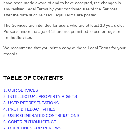
have been made aware of and to have accepted, the changes in
any revised Legal Terms by your continued use of the Services
after the date such revised Legal Terms are posted.
The Services are intended for users who are at least 18 years old.
Persons under the age of 18 are not permitted to use or register
for the Services.
We recommend that you print a copy of these Legal Terms for your
records.
TABLE OF CONTENTS
1. OUR SERVICES
2. INTELLECTUAL PROPERTY RIGHTS
3. USER REPRESENTATIONS
4. PROHIBITED ACTIVITIES
5. USER GENERATED CONTRIBUTIONS
6. CONTRIBUTION
LICENCE
7. GUIDELINES FOR REVIEWS