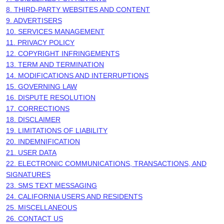
8. THIRD-PARTY WEBSITES AND CONTENT
9. ADVERTISERS
10. SERVICES MANAGEMENT
11. PRIVACY POLICY
12. COPYRIGHT INFRINGEMENTS
13. TERM AND TERMINATION
14. MODIFICATIONS AND INTERRUPTIONS
15. GOVERNING LAW
16. DISPUTE RESOLUTION
17. CORRECTIONS
18. DISCLAIMER
19. LIMITATIONS OF LIABILITY
20. INDEMNIFICATION
21. USER DATA
22. ELECTRONIC COMMUNICATIONS, TRANSACTIONS, AND
SIGNATURES
23. SMS TEXT MESSAGING
24. CALIFORNIA USERS AND RESIDENTS
25. MISCELLANEOUS
26. CONTACT US