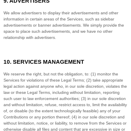
9. ADVERTISERS
We allow advertisers to display their advertisements and other
information in certain areas of the Services, such as sidebar
advertisements or banner advertisements. We simply provide the
space to place such advertisements, and we have no other
relationship with advertisers.
10. SERVICES MANAGEMENT
We reserve the right, but not the obligation, to: (1) monitor the
Services for violations of these Legal Terms; (2) take appropriate
legal action against anyone who, in our sole discretion, violates the
law or these Legal Terms, including without limitation, reporting
such user to law enforcement authorities; (3) in our sole discretion
and without limitation, refuse, restrict access to, limit the availability
of, or disable (to the extent technologically feasible) any of your
Contributions or any portion thereof; (4) in our sole discretion and
without limitation, notice, or liability, to remove from the Services or
otherwise disable all files and content that are excessive in size or