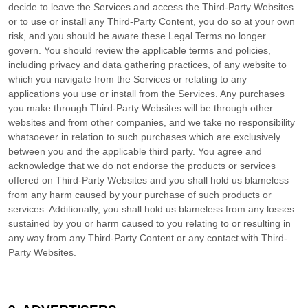
decide to leave the Services and access the
Third-Party
Websites
or to use or install any
Third-Party
Content, you do so at your own
risk, and you should be aware these Legal Terms no longer
govern. You should review the applicable terms and policies,
including privacy and data gathering practices, of any website to
which you navigate from the Services or relating to any
applications you use or install from the Services. Any purchases
you make through
Third-Party
Websites will be through other
websites and from other companies, and we take no responsibility
whatsoever in relation to such purchases which are exclusively
between you and the applicable third party. You agree and
acknowledge that we do not endorse the products or services
offered on
Third-Party
Websites and you shall hold us blameless
from any harm caused by your purchase of such products or
services. Additionally, you shall hold us blameless from any losses
sustained by you or harm caused to you relating to or resulting in
any way from any
Third-Party
Content or any contact with
Third-
Party
Websites.